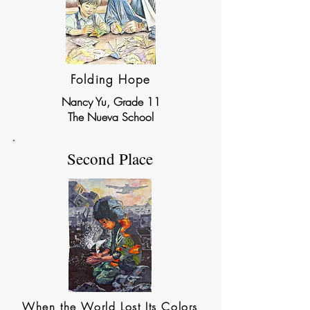
Folding Hope
Nancy Yu, Grade 11
The Nueva School
Second Place
When the World Lost Its Colors