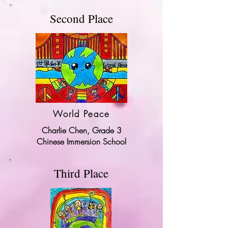
Second Place
World Peace
Charlie Chen, Grade 3
Chinese Immersion School
Third Place