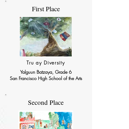
First Place
Tru ay Diversity
Yalguun Batzaya, Grade 6
San Francisco High School of the Arts
Second Place