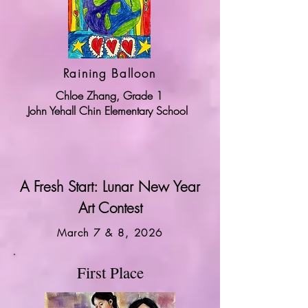
Raining Balloon
Chloe Zhang, Grade 1
John Yehall Chin Elementary School
A Fresh Start: Lunar New Year
Art Contest
March 7 & 8, 2026
First Place