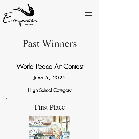
Past Winners
World Peace Art Contest
June 5, 2026
High School Category
First Place