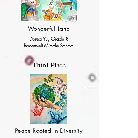
Wonderful Land
Dorea Yu, Grade 8
Roosevelt Middle School
Third Place
Peace Rooted In Diversity