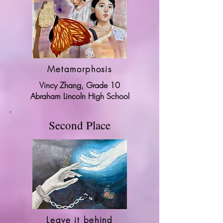
Metamorphosis
Vincy Zhang, Grade 10
Abraham Lincoln High School
Second Place
Leave it behind