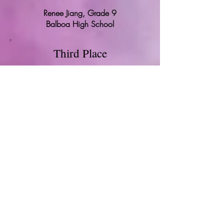
Renee Jiang, Grade 9
Balboa High School
Third Place
Chinese Dragon Festivities
Ashley Wu, Grade 5
Gordon J. Lau Elementary School