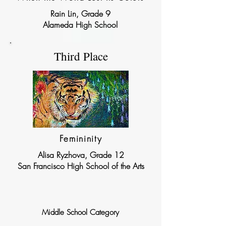
Rain Lin, Grade 9
Alameda High School
Third Place
Femininity
Alisa Ryzhova, Grade 12
San Francisco High School of the Arts
Middle School Category