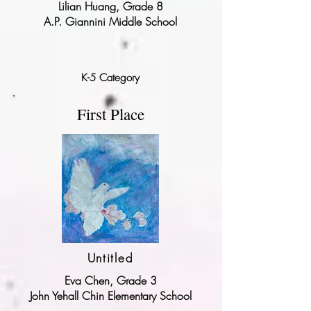
Lilian Huang, Grade 8
A.P. Giannini Middle School
K-5 Category
First Place
Untitled
Eva Chen, Grade 3
John Yehall Chin Elementary School