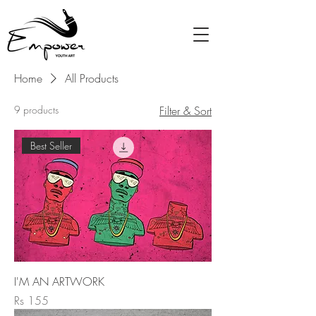
Home
All Products
9 products
Filter & Sort
Best Seller
I'M AN ARTWORK
Price
Rs 155