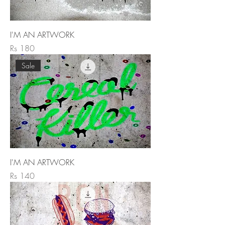
I'M AN ARTWORK
Price
Rs 180
Sale
I'M AN ARTWORK
Price
Rs 140