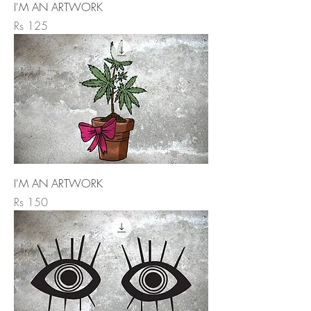
I'M AN ARTWORK
Price
Rs 125
I'M AN ARTWORK
Price
Rs 150